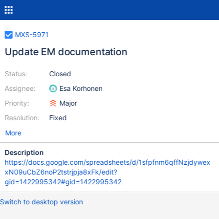
MXS-5971
Update EM documentation
Status:
Closed
Assignee:
Esa Korhonen
Priority:
Major
Resolution:
Fixed
More
Description
https://docs.google.com/spreadsheets/d/1sfpfnm6qffNzjdywex
xN09uCbZ6noP2tstrjpja8xFk/edit?
gid=1422995342#gid=1422995342
Switch to desktop version