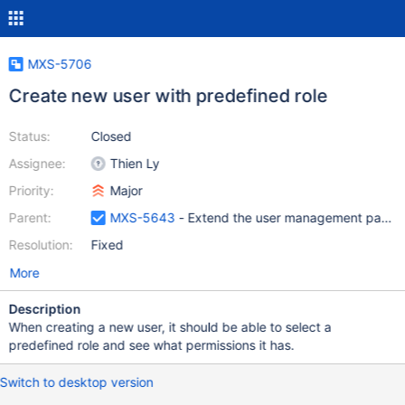
MXS-5706
Create new user with predefined role
Status:
Closed
Assignee:
Thien Ly
Priority:
Major
Parent:
MXS-5643
- Extend the user management page to
Resolution:
Fixed
More
Description
When creating a new user, it should be able to select a
predefined role and see what permissions it has.
Switch to desktop version