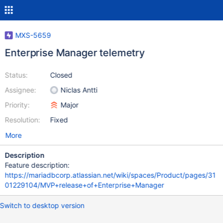
MXS-5659
Enterprise Manager telemetry
Status:
Closed
Assignee:
Niclas Antti
Priority:
Major
Resolution:
Fixed
More
Description
Feature description:
https://mariadbcorp.atlassian.net/wiki/spaces/Product/pages/31
01229104/MVP+release+of+Enterprise+Manager
Switch to desktop version