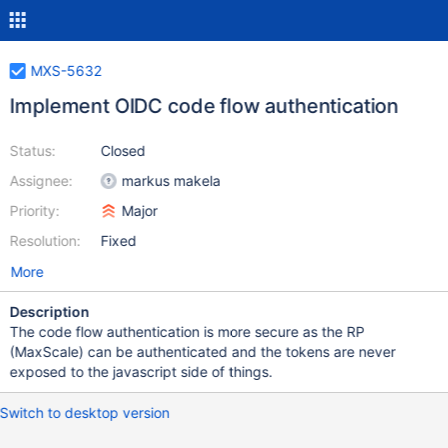
MXS-5632
Implement OIDC code flow authentication
Status:
Closed
Assignee:
markus makela
Priority:
Major
Resolution:
Fixed
More
Description
The code flow authentication is more secure as the RP
(MaxScale) can be authenticated and the tokens are never
exposed to the javascript side of things.
Switch to desktop version