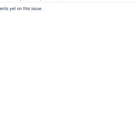
ts yet on this issue.