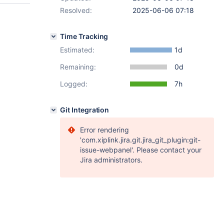
Resolved:
2025-06-06 07:18
Time Tracking
Estimated:
1d
Remaining:
0d
Logged:
7h
Git Integration
Error rendering
'com.xiplink.jira.git.jira_git_plugin:git-
issue-webpanel'. Please contact your
Jira administrators.