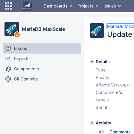
Dashboards
Projects
Issues
MariaDB Max
MariaDB MaxScale
Update C
Issues
Reports
Details
Components
Type:
Priority:
Git Commits
Affects Version/s:
Component/s:
Labels:
Sprint:
Activity
All
Comments