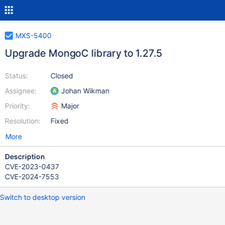
MXS-5400
Upgrade MongoC library to 1.27.5
Status:
Closed
Assignee:
Johan Wikman
Priority:
Major
Resolution:
Fixed
More
Description
CVE-2023-0437
CVE-2024-7553
Switch to desktop version