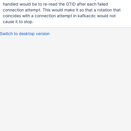
handled would be to re-read the GTID after each failed
connection attempt. This would make it so that a rotation that
coincides with a connection attempt in kafkacdc would not
cause it to stop.
Switch to desktop version