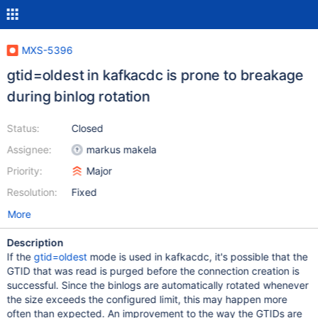
MXS-5396
gtid=oldest in kafkacdc is prone to breakage
during binlog rotation
Status:
Closed
Assignee:
markus makela
Priority:
Major
Resolution:
Fixed
More
Description
If the
gtid=oldest
mode is used in kafkacdc, it's possible that the
GTID that was read is purged before the connection creation is
successful. Since the binlogs are automatically rotated whenever
the size exceeds the configured limit, this may happen more
often than expected. An improvement to the way the GTIDs are