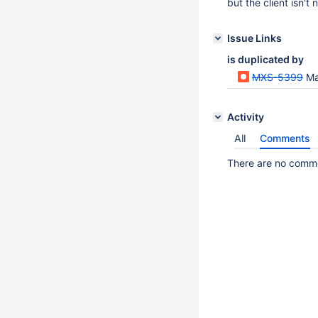
but the client isn't n
Issue Links
is duplicated by
MXS-5399
Ma
Activity
All
Comments
There are no commen