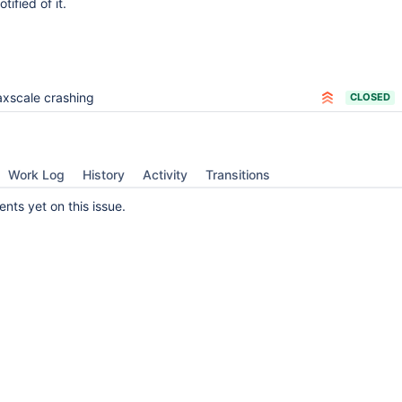
otified of it.
xscale crashing
CLOSED
Work Log
History
Activity
Transitions
ts yet on this issue.