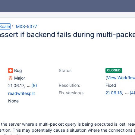
Scale
MXS-5377
ssert if backend fails during multi-pack
Bug
Status:
CLOSED
(
View Workflo
Major
Resolution:
Fixed
21.06.17
,
(5)
22.08.14
,
23.02.11
,
Fix Version/s:
21.06.18
,
(4
readwritesplit
23.08.7
,
24.02.3
,
22.08.15
,
23.0
None
25.01.0
23.08.8
,
24.02
o the server where a multi-packet query is being executed is lost, rea
sertion. This may potentially cause a situation where the connections 