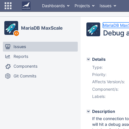
Dashboards
Projects
Issues
MariaDB Max
MariaDB MaxScale
Debug a
Issues
Reports
Details
Components
Type:
Priority:
Git Commits
Affects Version/s:
Component/s:
Labels:
Description
If the connection t
will hit a debug as