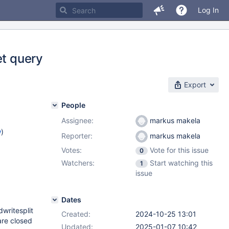
Log In
et query
Export
People
Assignee:
markus makela
w
)
Reporter:
markus makela
Votes:
Vote for this issue
0
)
Watchers:
Start watching this
1
2.12
,
issue
.4
Dates
dwritesplit
Created:
2024-10-25 13:01
are closed
Updated:
2025-01-07 10:42