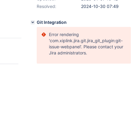
Resolved:
2024-10-30 07:49
Git Integration
Error rendering
'com.xiplink.jira.git.jira_git_plugin:git-
issue-webpanel'. Please contact your
Jira administrators.