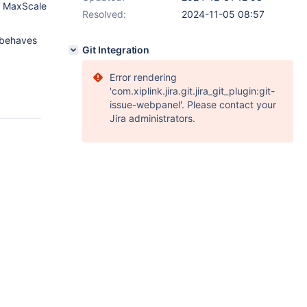
of MaxScale
Resolved:
2024-11-05 08:57
 behaves
Git Integration
Error rendering
'com.xiplink.jira.git.jira_git_plugin:git-
issue-webpanel'. Please contact your
Jira administrators.