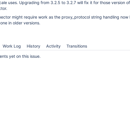
ale uses. Upgrading from 3.2.5 to 3.2.7 will fix it for those version 
tor.
ector might require work as the proxy_protocol string handling now
 one in older versions.
Work Log
History
Activity
Transitions
ts yet on this issue.