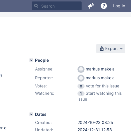
Log In
Export
People
Assignee:
markus makela
w
)
Reporter:
markus makela
Votes:
Vote for this issue
0
)
Watchers:
Start watching this
1
2.12
,
issue
.4
Dates
Created:
2024-10-23 08:25
or-c
Updated:
2024-12-31 12:58