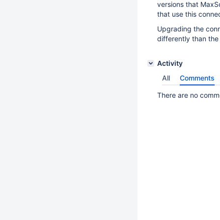
versions that MaxSc
that use this connec
Upgrading the conn
differently than the
Activity
All
Comments
There are no commen