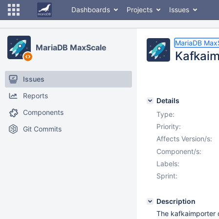
Dashboards
Projects
Issues
MariaDB Max
MariaDB MaxScale
Kafkaim
Issues
Reports
Details
Components
Type:
Priority:
Git Commits
Affects Version/s:
Component/s:
Labels:
Sprint:
Description
The kafkaimporter d