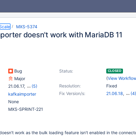
Scale
MXS-5374
porter doesn't work with MariaDB 11
Bug
Status:
CLOSED
(
View Workflo
Major
Resolution:
Fixed
21.06.17
,
(5)
22.08.14
,
23.02.11
,
Fix Version/s:
21.06.18
,
(4
kafkaimporter
23.08.7
,
24.02.3
,
22.08.15
,
23.0
None
24.08.0
23.08.8
,
24.02
MXS-SPRINT-221
oesn't work as the bulk loading feature isn't enabled in the connect