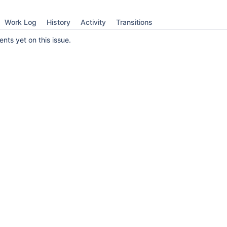
Work Log
History
Activity
Transitions
ts yet on this issue.