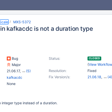
Scale
MXS-5372
in kafkacdc is not a duration type
Bug
Status:
CLOSED
(
View Workflo
Major
Resolution:
Fixed
21.06.17
,
(5)
22.08.14
,
23.02.11
,
Fix Version/s:
21.06.18
,
(4
kafkacdc
23.08.7
,
24.02.3
,
22.08.15
,
23.0
None
24.08.0
23.08.8
,
24.02
 integer type instead of a duration.