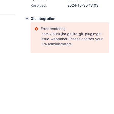
Resolved:
2024-10-30 13:03
Git Integration
Error rendering
'com.xiplink.jira.git.jira_git_plugin:git-
issue-webpanel'. Please contact your
Jira administrators.