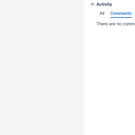
Activity
All
Comments
There are no commen