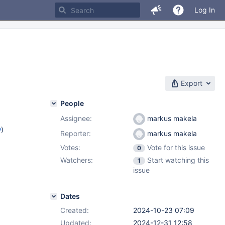
Log In
Export
People
Assignee:
markus makela
w
)
Reporter:
markus makela
Votes:
Vote for this issue
0
)
Watchers:
Start watching this
1
2.12
,
issue
.4
Dates
Created:
2024-10-23 07:09
Updated:
2024-12-31 12:58