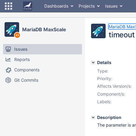
Dashboards
Projects
Issues
MariaDB Max
MariaDB MaxScale
timeout 
Issues
Reports
Details
Components
Type:
Priority:
Git Commits
Affects Version/s:
Component/s:
Labels:
Description
The parameter is an