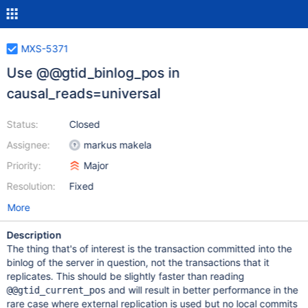
MXS-5371
Use @@gtid_binlog_pos in
causal_reads=universal
Status:
Closed
Assignee:
markus makela
Priority:
Major
Resolution:
Fixed
More
Description
The thing that's of interest is the transaction committed into the
binlog of the server in question, not the transactions that it
replicates. This should be slightly faster than reading
and will result in better performance in the
@@gtid_current_pos
rare case where external replication is used but no local commits