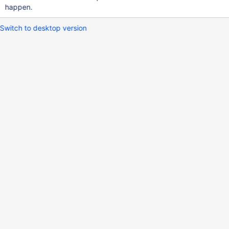
happen.
Switch to desktop version