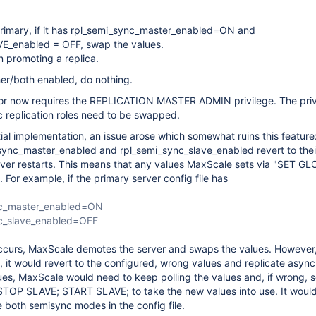
imary, if it has rpl_semi_sync_master_enabled=ON and
E_enabled = OFF, swap the values.
 promoting a replica.
ther/both enabled, do nothing.
itor now requires the REPLICATION MASTER ADMIN privilege. The priv 
c replication roles need to be swapped.
tial implementation, an issue arose which somewhat ruins this feature
sync_master_enabled and rpl_semi_sync_slave_enabled revert to thei
rver restarts. This means that any values MaxScale sets via "SET GL
. For example, if the primary server config file has
nc_master_enabled=ON
nc_slave_enabled=OFF
ccurs, MaxScale demotes the server and swaps the values. However, 
s, it would revert to the configured, wrong values and replicate asyn
ues, MaxScale would need to keep polling the values and, if wrong, 
STOP SLAVE; START SLAVE; to take the new values into use. It would
e both semisync modes in the config file.