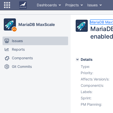
Dashboards
Projects
Issues
MariaDB Max
MariaDB MaxScale
MariaDB
enabled
Issues
Reports
Components
Details
Git Commits
Type:
Priority:
Affects Version/s:
Component/s:
Labels:
Sprint:
PM Planning: