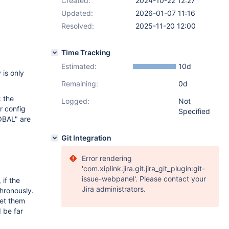
Created:
2024-10-22 12:27
Updated:
2026-01-07 11:16
Resolved:
2025-11-20 12:00
Time Tracking
Estimated:
10d
is only
Remaining:
0d
: the
Logged:
Not
r config
Specified
OBAL" are
Git Integration
Error rendering
'com.xiplink.jira.git.jira_git_plugin:git-
issue-webpanel'. Please contact your
if the
Jira administrators.
chronously.
set them
 be far