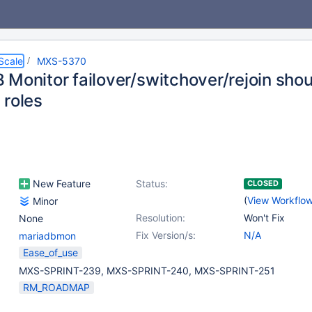
Scale
MXS-5370
 Monitor failover/switchover/rejoin shou
 roles
New Feature
Status:
CLOSED
(
View Workflo
Minor
Resolution:
Won't Fix
None
Fix Version/s:
N/A
mariadbmon
Ease_of_use
MXS-SPRINT-239, MXS-SPRINT-240, MXS-SPRINT-251
RM_ROADMAP