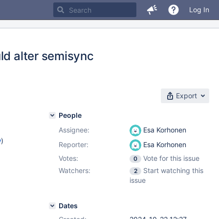
Log In
ld alter semisync
Export
People
Assignee:
Esa Korhonen
w
)
Reporter:
Esa Korhonen
Votes:
Vote for this issue
0
Watchers:
Start watching this
2
issue
Dates