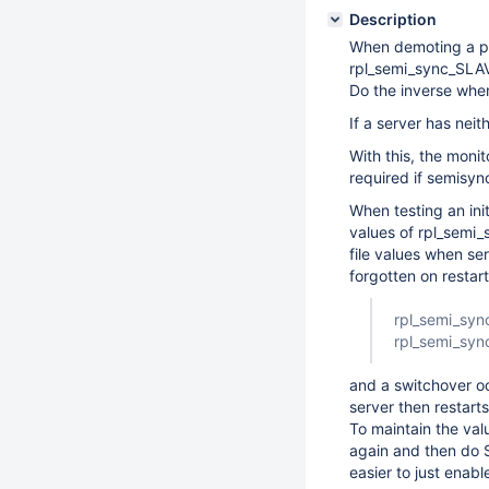
Description
When demoting a pr
rpl_semi_sync_SLAV
Do the inverse when
If a server has nei
With this, the mon
required if semisyn
When testing an ini
values of rpl_semi_
file values when se
forgotten on restart
rpl_semi_sy
rpl_semi_sy
and a switchover o
server then restart
To maintain the val
again and then do 
easier to just enabl