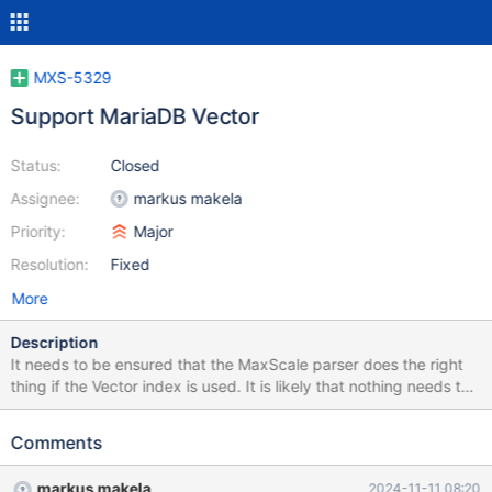
MXS-5329
Support MariaDB Vector
Status:
Closed
Assignee:
markus makela
Priority:
Major
Resolution:
Fixed
More
Description
It needs to be ensured that the MaxScale parser does the right
thing if the Vector index is used. It is likely that nothing needs to
be done as far as parsing is concerned, but the parser needs at
least to be made aware of vector related functions (MXS-5386),
Comments
so that they can be used without forcing the execution to go to
the primary.
markus makela
2024-11-11 08:20