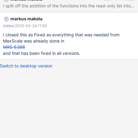
I split off the addition of the functions into the read-only list into 
markus makela
Added 2025-02-24 11:50
I closed this as Fixed as everything that was needed from
MaxScale was already done in
MXS-5386
and that has been fixed in all versions.
Switch to desktop version