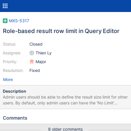
MXS-5317
Role-based result row limit in Query Editor
Status:
Closed
Assignee:
Thien Ly
Priority:
Major
Resolution:
Fixed
More
Description
Admin users should be able to define the result size limit for other
users. By default, only admin users can have the 'No Limit'
option. When a user enters a limit in the Query Editor that
exceeds the restricted limit set by the admin, an error should be
Comments
shown and the change should be rejected. I note that the *No
Limit *option is enabled on the bottom results page, but it is not
8 older comments