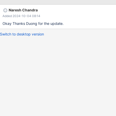
added to the query tab, therefore please remove it from the
bottom as well. Otherwise, the maxscale server would go out of
Naresh Chandra
memory if user selects millions of data.
Added 2024-10-04 08:14
Okay Thanks Duong for the update.
Switch to desktop version