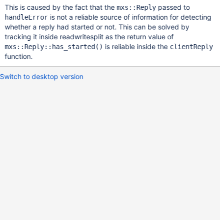
This is caused by the fact that the
passed to
mxs::Reply
is not a reliable source of information for detecting
handleError
whether a reply had started or not. This can be solved by
tracking it inside readwritesplit as the return value of
is reliable inside the
mxs::Reply::has_started()
clientReply
function.
Switch to desktop version