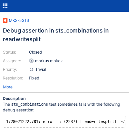
MXS-5316
Debug assertion in sts_combinations in
readwritesplit
Status:
Closed
Assignee:
markus makela
Priority:
Trivial
Resolution:
Fixed
More
Description
The
test sometimes fails with the following
sts_combinations
debug assertion: