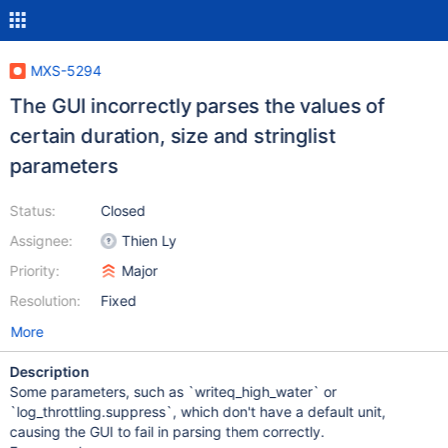
MXS-5294
The GUI incorrectly parses the values of
certain duration, size and stringlist
parameters
Status:
Closed
Assignee:
Thien Ly
Priority:
Major
Resolution:
Fixed
More
Description
Some parameters, such as `writeq_high_water` or
`log_throttling.suppress`, which don't have a default unit,
causing the GUI to fail in parsing them correctly.