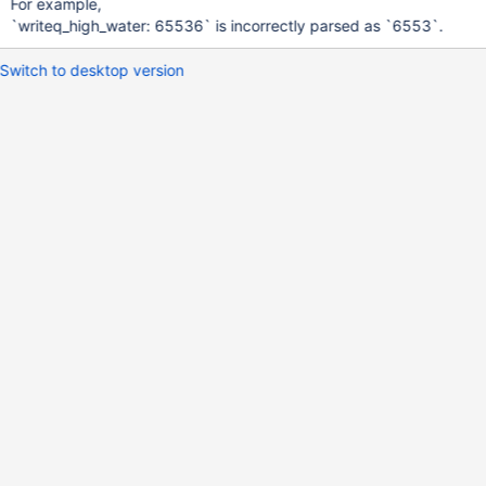
For example,
`writeq_high_water: 65536` is incorrectly parsed as `6553`.
Switch to desktop version