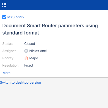
MXS-5292
Document Smart Router parameters using
standard format
Status:
Closed
Assignee:
Niclas Antti
Priority:
Major
Resolution:
Fixed
More
Switch to desktop version