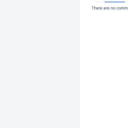
There are no commen