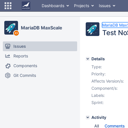
Dashboards
Projects
Issues
MariaDB Max
MariaDB MaxScale
Test No
Issues
Reports
Details
Components
Type:
Priority:
Git Commits
Affects Version/s:
Component/s:
Labels:
Sprint:
Activity
All
Comments