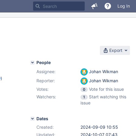
Log In
Export
People
Assignee:
Johan Wikman
w
)
Reporter:
Johan Wikman
Votes:
Vote for this issue
0
Watchers:
Start watching this
1
issue
Dates
Created:
2024-09-09 10:55
Updated:
2024-10-07 07:43