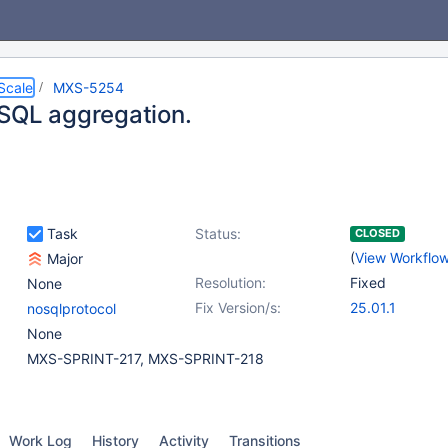
Scale
MXS-5254
SQL aggregation.
Task
Status:
CLOSED
(
View Workflo
Major
Resolution:
Fixed
None
Fix Version/s:
25.01.1
nosqlprotocol
None
MXS-SPRINT-217, MXS-SPRINT-218
Work Log
History
Activity
Transitions