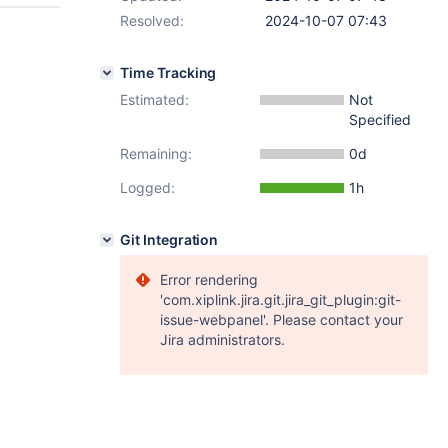
Resolved:
2024-10-07 07:43
Time Tracking
Estimated:
Not
Specified
Remaining:
0d
Logged:
1h
Git Integration
Error rendering
'com.xiplink.jira.git.jira_git_plugin:git-
issue-webpanel'. Please contact your
Jira administrators.