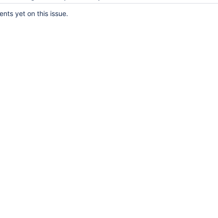
ts yet on this issue.