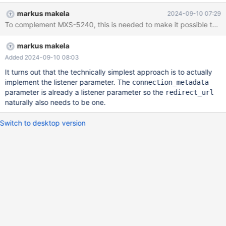
Feature description in MariaDB:
markus makela
2024-09-10 07:29
https://mariadb.com/kb/en/connection-redirection-mechanism-
To complement MXS-5240, this is needed to make it possible to redi
in-the-mariadb-clientserver-protocol/ Implementation There's
two ways to implement this: as a global parameter, as a listener
markus makela
parameter or as both a global and a listener parameter. Having a
global parameter is the least flexible method as it forces all
Added 2024-09-10 08:03
sessions in MaxScale to redirect but it is the most convenient
It turns out that the technically simplest approach is to actually
when used to shut down a MaxScale. If implemented as a listener
implement the listener parameter. The
connection_metadata
parameter, there's additional versatility in how it can be used
parameter is already a listener parameter so the
redirect_url
(e.g. redirect from one listener in MaxScale to another) but the
naturally also needs to be one.
use-case of shutting down a MaxScale requires potentially
several calls to maxctrl. Im
Switch to desktop version