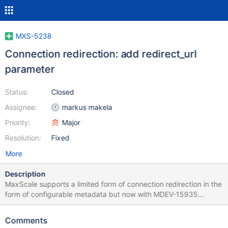
MXS-5238
Connection redirection: add redirect_url
parameter
Status:
Closed
Assignee:
markus makela
Priority:
Major
Resolution:
Fixed
More
Description
MaxScale supports a limited form of connection redirection in the
form of configurable metadata but now with MDEV-15935
complete, MaxScale should handle it better. To behave similarly
to the MariaDB server, MaxScale should have a redirect_url
Comments
parameter that, once set, is sent to all existing and new clients.