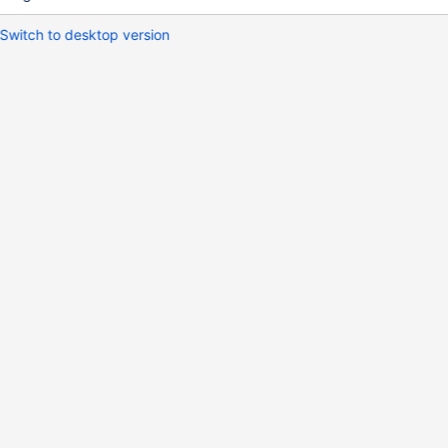
Switch to desktop version