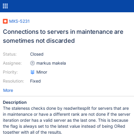
MXS-5231
Connections to servers in maintenance are
sometimes not discarded
Status:
Closed
Assignee:
markus makela
Priority:
Minor
Resolution:
Fixed
More
Description
The staleness checks done by readwritesplit for servers that are
in maintenance or have a different rank are not done if the server
iteration order has a valid server as the last one. This is because
the flag is always set to the latest value instead of being ORed
together with all of the results.