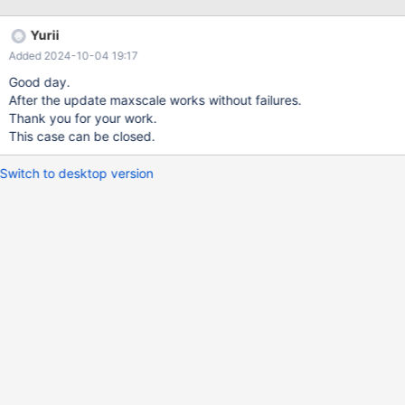
Yurii
Added 2024-10-04 19:17
Good day.
After the update maxscale works without failures.
Thank you for your work.
This case can be closed.
Switch to desktop version