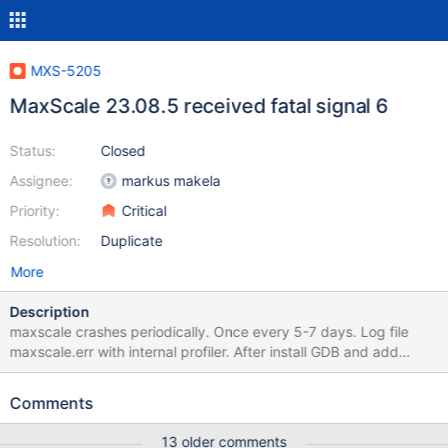
MXS-5205
MaxScale 23.08.5 received fatal signal 6
Status:
Closed
Assignee:
markus makela
Priority:
Critical
Resolution:
Duplicate
More
Description
maxscale crashes periodically. Once every 5-7 days. Log file
maxscale.err with internal profiler. After install GDB and add
'debug=gdb-stacktrace' under the [maxscale] section, log file
maxscale2.err
Comments
13 older comments