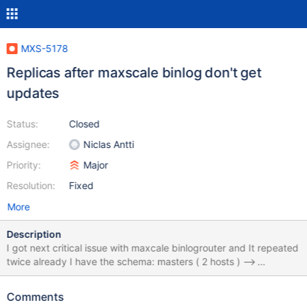
MXS-5178
Replicas after maxscale binlog don't get
updates
Status:
Closed
Assignee:
Niclas Antti
Priority:
Major
Resolution:
Fixed
More
Description
I got next critical issue with maxcale binlogrouter and It repeated
twice already I have the schema: masters ( 2 hosts ) -->
maxscale binlog --> replicas (few hosts) When I do switchover
master to other host that cause problem that replicas after
Comments
binlogrouter stop getting new updates . Replication process