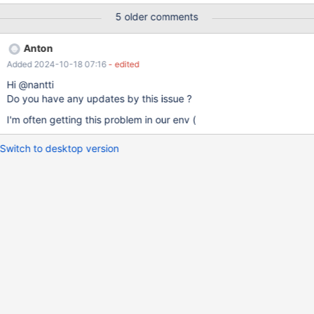
Slave_IO & Slave_SQL are active on these replicas and replicas
5 older comments
lools like alive , but Gtid_IO_Pos not changing . Only restart of
replica (stop slave ; start slave ; ) helps to continue replication.
Anton
On maxscale binllog all looks fine . It's getting update from new
Added 2024-10-18 07:16
- edited
master , Slave_IO & Slave_SQL are active and Gtid_IO_Pos
position increases I've attached log from maxscale binlog and
Hi @nantti
few replicas
Do you have any updates by this issue ?
I'm often getting this problem in our env (
Switch to desktop version