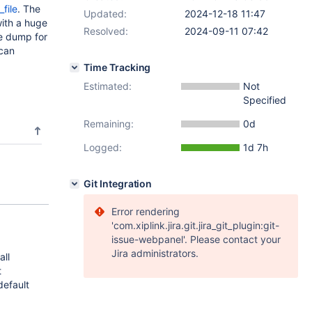
_file
. The
Updated:
2024-12-18 11:47
with a huge
Resolved:
2024-09-11 07:42
re dump for
 can
Time Tracking
Estimated:
Not
Specified
Remaining:
0d
Logged:
1d 7h
Git Integration
Error rendering
'com.xiplink.jira.git.jira_git_plugin:git-
issue-webpanel'. Please contact your
Jira administrators.
all
t
default