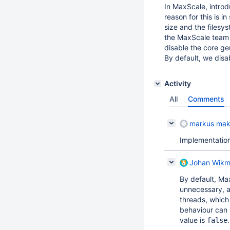
In MaxScale, introd
reason for this is 
size and the filesy
the MaxScale team 
disable the core ge
By default, we disab
Activity
All
Comments
markus mak
Implementatio
Johan Wik
By default, Max
unnecessary, as
threads, which 
behaviour can
value is
.
false