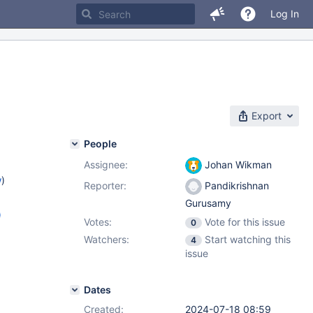
Log In
Export
People
Assignee:
Johan Wikman
w
)
Reporter:
Pandikrishnan
Gurusamy
)
Votes:
Vote for this issue
0
.4
,
Watchers:
Start watching this
4
issue
Dates
Created:
2024-07-18 08:59