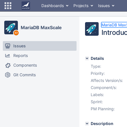
Dashboards
Projects
Issues
MariaDB Max
MariaDB MaxScale
Introduc
Issues
Reports
Details
Components
Type:
Priority:
Git Commits
Affects Version/s:
Component/s:
Labels:
Sprint:
PM Planning:
Description