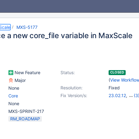
Scale
MXS-5177
e a new core_file variable in MaxScale
New Feature
Status:
CLOSED
(
View Workflo
Major
Resolution:
Fixed
None
Fix Version/s:
23.02.12
,
(3
Core
23.08.8
,
24.02
None
25.01.1
MXS-SPRINT-217
RM_ROADMAP