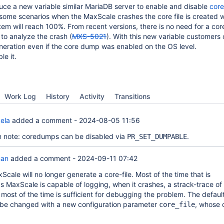
uce a new variable similar MariaDB server to enable and disable
core
in some scenarios when the MaxScale crashes the core file is created 
stem will reach 100%. From recent versions, there is no need for a co
to analyze the crash (
MXS-5021
). With this new variable customers
neration even if the core dump was enabled on the OS level.
le it.
Work Log
History
Activity
Transitions
ela
added a comment -
2024-08-05 11:56
n note: coredumps can be disabled via
.
PR_SET_DUMPABLE
man
added a comment -
2024-09-11 07:42
Scale will no longer generate a core-file. Most of the time that is
 MaxScale is capable of logging, when it crashes, a strack-trace of 
most of the time is sufficient for debugging the problem. The defaul
 be changed with a new configuration parameter
, whose 
core_file