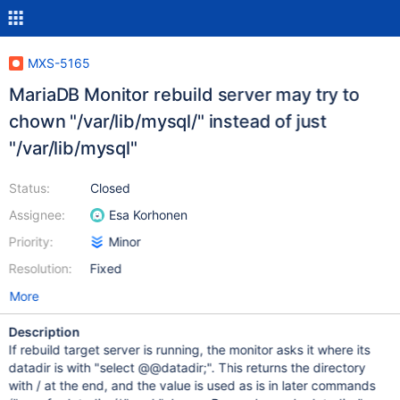
MXS-5165
MariaDB Monitor rebuild server may try to
chown "/var/lib/mysql/" instead of just
"/var/lib/mysql"
Status:
Closed
Assignee:
Esa Korhonen
Priority:
Minor
Resolution:
Fixed
More
Description
If rebuild target server is running, the monitor asks it where its
datadir is with "select @@datadir;". This returns the directory
with / at the end, and the value is used as is in later commands