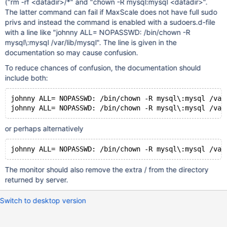
("rm -rf <datadir>/*" and "chown -R mysql:mysql <datadir>".
The latter command can fail if MaxScale does not have full sudo
privs and instead the command is enabled with a sudoers.d-file
with a line like "johnny ALL= NOPASSWD: /bin/chown -R
mysql\:mysql /var/lib/mysql". The line is given in the
documentation so may cause confusion.
To reduce chances of confusion, the documentation should
include both:
johnny ALL= NOPASSWD: /bin/chown -R mysql\:mysql /var
or perhaps alternatively
The monitor should also remove the extra / from the directory
returned by server.
Switch to desktop version