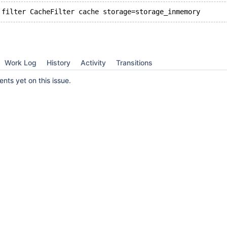
Work Log
History
Activity
Transitions
ts yet on this issue.