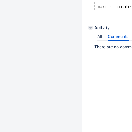
Activity
All
Comments
There are no commen