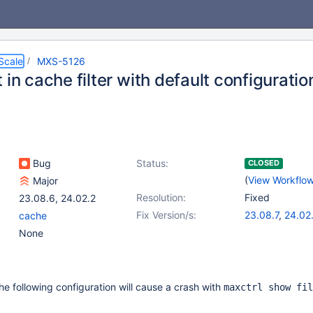
Scale
MXS-5126
 in cache filter with default configuratio
Bug
Status:
CLOSED
(
View Workflo
Major
Resolution:
Fixed
23.08.6
,
24.02.2
Fix Version/s:
23.08.7
,
24.02
cache
None
the following configuration will cause a crash with
maxctrl show fil
.