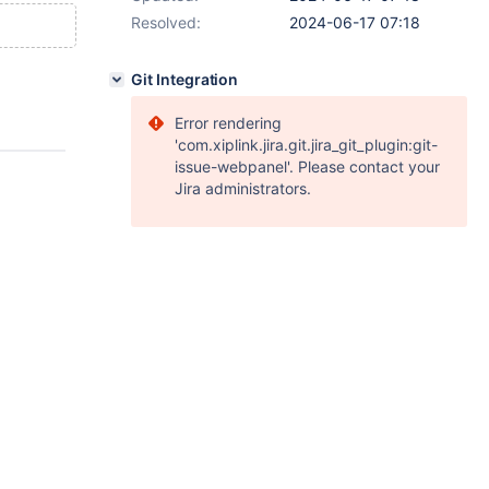
Resolved:
2024-06-17 07:18
Git Integration
Error rendering
'com.xiplink.jira.git.jira_git_plugin:git-
issue-webpanel'. Please contact your
Jira administrators.