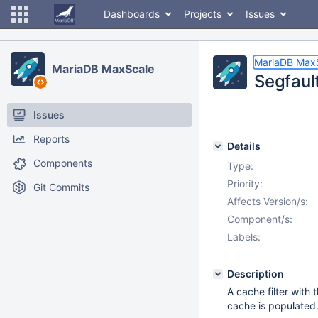
Dashboards
Projects
Issues
MariaDB Max
MariaDB MaxScale
Segfault
Issues
Reports
Details
Components
Type:
Priority:
Git Commits
Affects Version/s:
Component/s:
Labels:
Description
A cache filter with 
cache is populated