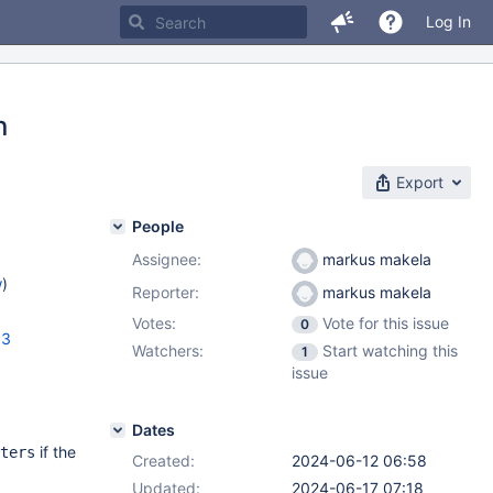
Log In
n
Export
People
Assignee:
markus makela
w
)
Reporter:
markus makela
Votes:
Vote for this issue
0
.3
Watchers:
Start watching this
1
issue
Dates
if the
ters
Created:
2024-06-12 06:58
Updated:
2024-06-17 07:18