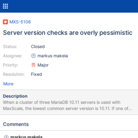
MXS-5106
Server version checks are overly pessimistic
Status:
Closed
Assignee:
markus makela
Priority:
Major
Resolution:
Fixed
More
Description
When a cluster of three MariaDB 10.11 servers is used with
MaxScale, the lowest common server version is 10.11. If one of
the instances is down when MaxScale starts up, the version of
that node is unknown and is marked as zero. This causes
Comments
MaxScale to assume that only the very basic network protocol is
supported as in the version comparison the version of the node
markus makela