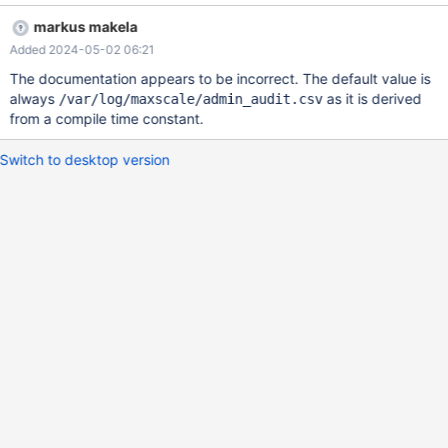
mariadb-maxscale-configuration-guide/#logdir . Configuring
markus makela
`logdir` to point to /var/lib/maxscale/log, the value of
Added 2024-05-02 06:21
`admin_audit_file` is `/var/log/maxscale/admin_audit.csv` (which
uses the default value of `logdir`, not the overridden version).
The documentation appears to be incorrect. The default value is
always
as it is derived
/var/log/maxscale/admin_audit.csv
from a compile time constant.
Switch to desktop version