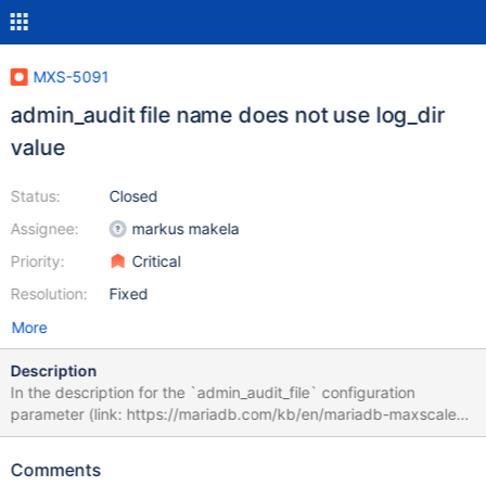
MXS-5091
admin_audit file name does not use log_dir
value
Status:
Closed
Assignee:
markus makela
Priority:
Critical
Resolution:
Fixed
More
Description
In the description for the `admin_audit_file` configuration
parameter (link: https://mariadb.com/kb/en/mariadb-maxscale-
2302-mariadb-maxscale-configuration-guide/#admin_audit_file)
it says the default is "admin_audit.csv in [logdir]" where "[logdir]"
Comments
is linking to https://mariadb.com/kb/en/mariadb-maxscale-2302-