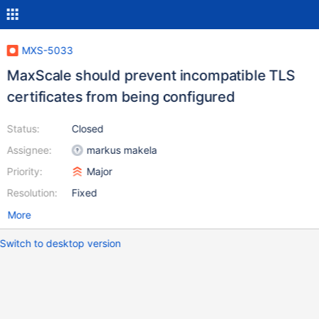
MXS-5033
MaxScale should prevent incompatible TLS
certificates from being configured
Status:
Closed
Assignee:
markus makela
Priority:
Major
Resolution:
Fixed
More
Switch to desktop version