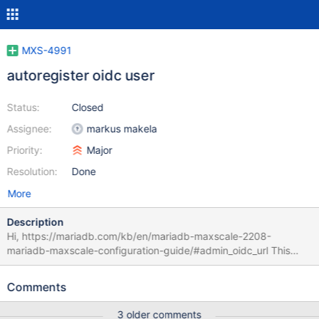
MXS-4991
autoregister oidc user
Status:
Closed
Assignee:
markus makela
Priority:
Major
Resolution:
Done
More
Description
Hi, https://mariadb.com/kb/en/mariadb-maxscale-2208-
mariadb-maxscale-configuration-guide/#admin_oidc_url This
documentation says it required to create the user before do the
auth process via oidc. It would be great if we have a
Comments
configuration option to autoregister the user. So with this when I
have a centralized user db so I don't need to create the users
3 older comments