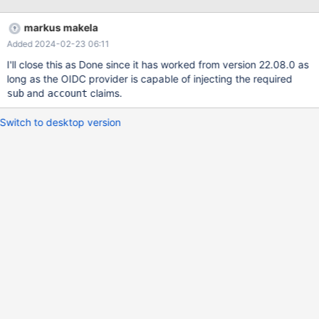
also in the maxscale api. Also can be a nice option if we can
define a group or role which is actually will be an admin user or
markus makela
just a viewer.
Added 2024-02-23 06:11
I'll close this as Done since it has worked from version 22.08.0 as
long as the OIDC provider is capable of injecting the required
and
claims.
sub
account
Switch to desktop version