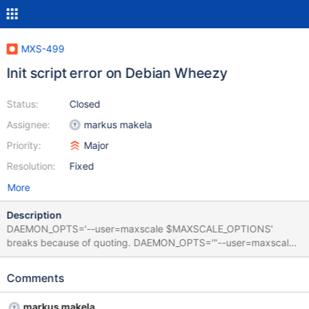
MXS-499
Init script error on Debian Wheezy
Status:
Closed
Assignee:
markus makela
Priority:
Major
Resolution:
Fixed
More
Description
DAEMON_OPTS='--user=maxscale $MAXSCALE_OPTIONS'
breaks because of quoting. DAEMON_OPTS='"--user=maxscale"
"$MAXSCALE_OPTIONS"' works fine.
Comments
markus makela