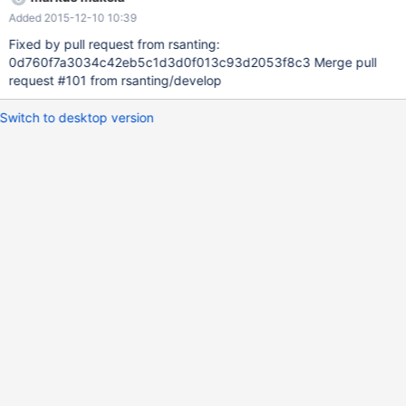
Added 2015-12-10 10:39
Fixed by pull request from rsanting:
0d760f7a3034c42eb5c1d3d0f013c93d2053f8c3 Merge pull
request #101 from rsanting/develop
Switch to desktop version