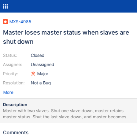
MXS-4985
Master loses master status when slaves are
shut down
Status:
Closed
Assignee:
Unassigned
Priority:
Major
Resolution:
Not a Bug
More
Description
Master with two slaves. Shut one slave down, master retains
master status. Shut the last slave down, and master becomes
slave. If a client attempts to make a change to the remaining
node through maxscale, it gets an error ERROR 1927 (08S01) at
Comments
line 4: Connection killed by MaxScale maxscale.log reports: