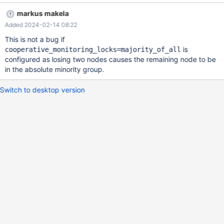
2024-02-13 13:55:32 warning: (2) [readwritesplit] Write query
markus makela
received from edward@192.168.8.211. 'delayed_retry_timeout'
Added 2024-02-14 08:22
exceeded before a primary could be found. Closing client
connection.
This is not a bug if
is
cooperative_monitoring_locks=majority_of_all
configured as losing two nodes causes the remaining node to be
in the absolute minority group.
Switch to desktop version