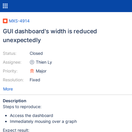
MXS-4914
GUI dashboard's width is reduced
unexpectedly
Status:
Closed
Assignee:
Thien Ly
Priority:
Major
Resolution:
Fixed
More
Description
Steps to reproduce:
Access the dashboard
Immediately mousing over a graph
Expect result: