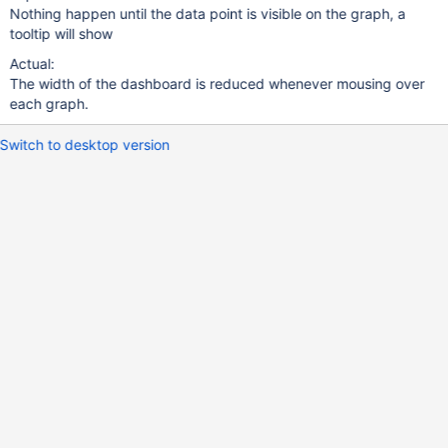
Nothing happen until the data point is visible on the graph, a
tooltip will show
Actual:
The width of the dashboard is reduced whenever mousing over
each graph.
Switch to desktop version