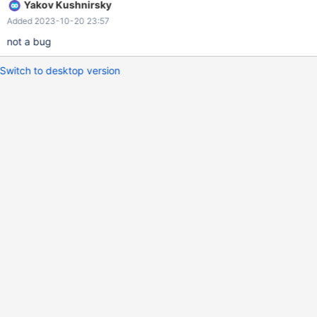
Yakov Kushnirsky
Added 2023-10-20 23:57
not a bug
Switch to desktop version