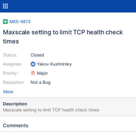
MXS-4813
Maxscale setting to limit TCP health check
times
Status:
Closed
Assignee:
Yakov Kushnirsky
Priority:
Major
Resolution:
Not a Bug
More
Description
Maxscale setting to limit TCP health check times
Comments