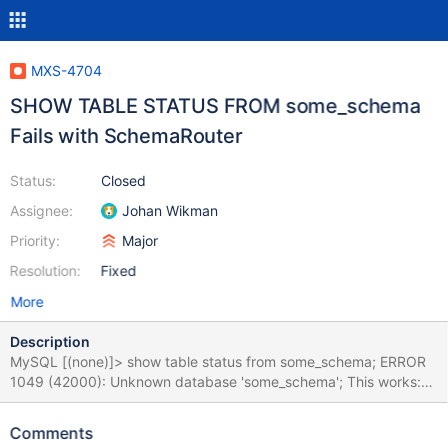
MXS-4704
SHOW TABLE STATUS FROM some_schema
Fails with SchemaRouter
Status:
Closed
Assignee:
Johan Wikman
Priority:
Major
Resolution:
Fixed
More
Description
MySQL [(none)]> show table status from some_schema; ERROR
1049 (42000): Unknown database 'some_schema'; This works:
USE some_schema; SHOW TABLE STATUS\G Relevant
SchemaRouter config: [MyShardingService] type=service
Comments
router=schemarouter auth_all_servers=true