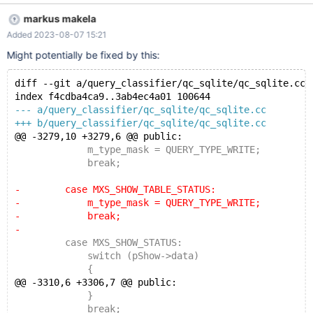
targets=Shard01,Shard02 user=my_maxscale_user
markus makela
password=my_secure_password
Added 2023-08-07 15:21
ignore_tables_regex=/^performance_schema/|/^information_sche
ma/|/^mysql/|/^sys/ refresh_interval=24h
Might potentially be fixed by this:
diff --git a/query_classifier/qc_sqlite/qc_sqlite.cc 
index f4cdba4ca9..3ab4ec4a01 100644
--- a/query_classifier/qc_sqlite/qc_sqlite.cc
+++ b/query_classifier/qc_sqlite/qc_sqlite.cc
@@ -3279,10 +3279,6 @@ public:
             m_type_mask = QUERY_TYPE_WRITE;
             break;
-        case MXS_SHOW_TABLE_STATUS:
-            m_type_mask = QUERY_TYPE_WRITE;
-            break;
-
         case MXS_SHOW_STATUS:
             switch (pShow->data)
             {
@@ -3310,6 +3306,7 @@ public:
             }
             break;