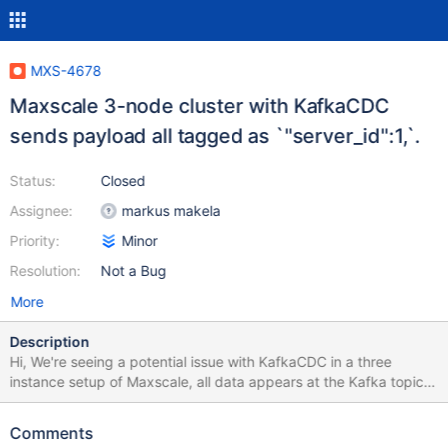
MXS-4678
Maxscale 3-node cluster with KafkaCDC
sends payload all tagged as `"server_id":1,`.
Status:
Closed
Assignee:
markus makela
Priority:
Minor
Resolution:
Not a Bug
More
Description
Hi, We're seeing a potential issue with KafkaCDC in a three
instance setup of Maxscale, all data appears at the Kafka topic
tagged as server_id=1 e.g. we don't see server_id=2 or
server_id=3 in the payload. Unsure if it's related to Kafka
Comments
partition keys or because we're using Galera/galeramon etc..,,