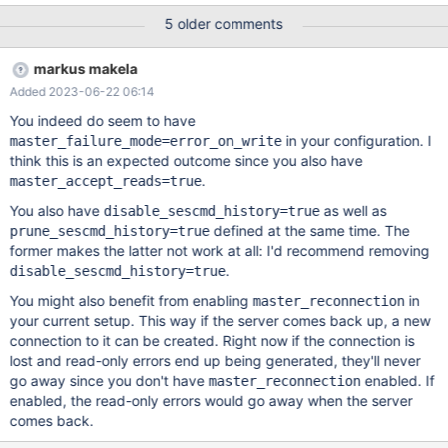
part. We see strange errors as this: sqlMessage: 'The MariaDB
5 older comments
server is running with the --read-only option so it cannot execute
this statement', sql: 'SELECT user_companies.company_id\n' + '
markus makela
FROM user_companies\n' + ' WHERE user_companies.user_id =
Added 2023-06-22 06:14
2001766 - parameters:[]', fatal: false, errno: 1290, sqlState:
'HY000', code: 'ER_OPTION_PREVENTS_STATEMENT' SqlError:
You indeed do seem to have
(conn=2345476, no: 1927, SQLState: HY000) Authentication to
in your configuration. I
master_failure_mode=error_on_write
'db02' failed: 1047, #08S01: Unknown command (db02) sql:
think this is an expected outcome since you also have
SELECT user_devices.user_id, user_devices.ip_address,
.
master_accept_reads=true
users.online_status FROM user_devices JOIN users ON (users.id
You also have
as well as
disable_sescmd_history=true
= user_devices.user_id) WHERE users.deleted IS NULL AND
defined at the same time. The
prune_sescmd_history=true
former makes the latter not work at all: I'd recommend removing
.
disable_sescmd_history=true
You might also benefit from enabling
in
master_reconnection
your current setup. This way if the server comes back up, a new
connection to it can be created. Right now if the connection is
lost and read-only errors end up being generated, they'll never
go away since you don't have
enabled. If
master_reconnection
enabled, the read-only errors would go away when the server
comes back.