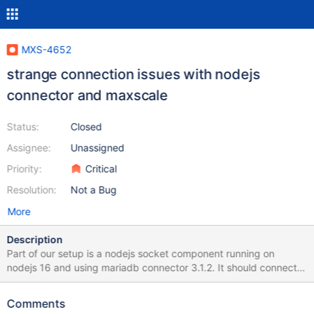
MXS-4652
strange connection issues with nodejs
connector and maxscale
Status:
Closed
Assignee:
Unassigned
Priority:
Critical
Resolution:
Not a Bug
More
Description
Part of our setup is a nodejs socket component running on
nodejs 16 and using mariadb connector 3.1.2. It should connect
to mascale, running version 2.5.26, routing to 3 mariadb servers.
The maxscale + database setups works without any issues with
Comments
our PHP backend, but not with the nodejs + mariadb connector