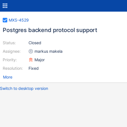
MXS-4529
Postgres backend protocol support
Status:
Closed
Assignee:
markus makela
Priority:
Major
Resolution:
Fixed
More
Switch to desktop version