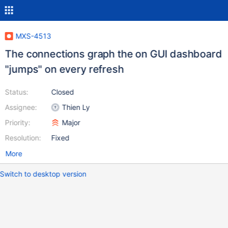
MXS-4513
The connections graph the on GUI dashboard
"jumps" on every refresh
Status:
Closed
Assignee:
Thien Ly
Priority:
Major
Resolution:
Fixed
More
Switch to desktop version