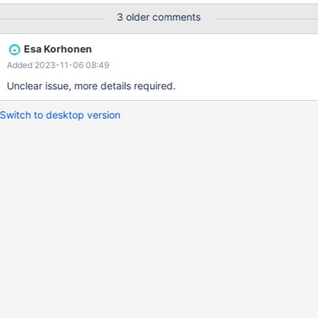
Server changed state: xxx1p[192.168.254.52:3306]:
3 older comments
new_master. [Slave, Running] -> [Master, Running]
Esa Korhonen
Added 2023-11-06 08:49
Unclear issue, more details required.
Switch to desktop version