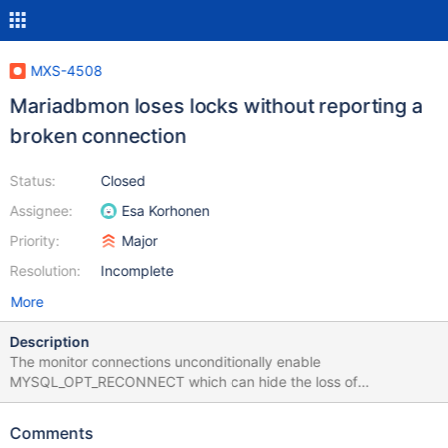
MXS-4508
Mariadbmon loses locks without reporting a
broken connection
Status:
Closed
Assignee:
Esa Korhonen
Priority:
Major
Resolution:
Incomplete
More
Description
The monitor connections unconditionally enable
MYSQL_OPT_RECONNECT which can hide the loss of
cooperative monitoring locks. Unfortunately the failover requires
this option so it cannot outright be disabled. Original description:
Comments
Stop slave on slave server changes master's status on MaxScale.