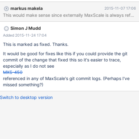
behaviour. So current logging (during a shutdown shows): Nov 5
markus makela
2015-11-07 17:06
07:37:23 h.example.com MaxScale[2049]: MaxScale is shutting
This would make sense since externally MaxScale is always referred 
down. Nov 5 07:37:23 h.example.com MaxScale[2049]:
MaxScale shutdown completed. ... Nov 5 07:37:25
Simon J Mudd
h.example.com MaxScale[37420]: Configuration file:
/etc/maxscale.cnf Nov 5 07:37:25 h.example.com
Added 2015-11-24 17:04
MaxScale[37420]: Log directory: /var/log/maxscale/ Nov 5
This is marked as fixed. Thanks.
07:37:25 h.example.com MaxScale[37420]: Data directory:
It would be good for fixes like this if you could provide the git
/var/lib/maxscale/data Nov 5 07:37:25 h.example.com
commit of the change that fixed this so it's easier to trace,
MaxScale[37420]: Module directory
especially as I do not see
MXS-450
referenced in any of MaxScale's git commit logs. (Perhaps I've
missed something?)
Switch to desktop version