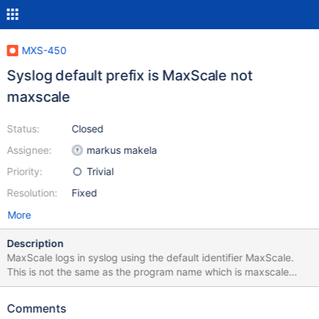
MXS-450
Syslog default prefix is MaxScale not
maxscale
Status:
Closed
Assignee:
markus makela
Priority:
Trivial
Resolution:
Fixed
More
Description
MaxScale logs in syslog using the default identifier MaxScale.
This is not the same as the program name which is maxscale
(lower case). I think that for clarity it would make sense by
default to use the same as the binary and thus log using the
Comments
name 'maxscale' rather than 'MaxScale' which is the current