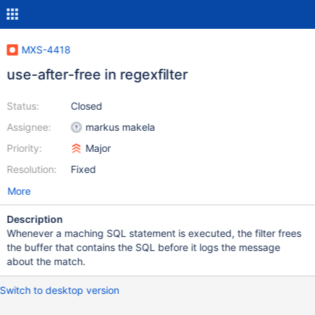
MXS-4418
use-after-free in regexfilter
Status:
Closed
Assignee:
markus makela
Priority:
Major
Resolution:
Fixed
More
Description
Whenever a maching SQL statement is executed, the filter frees
the buffer that contains the SQL before it logs the message
about the match.
Switch to desktop version