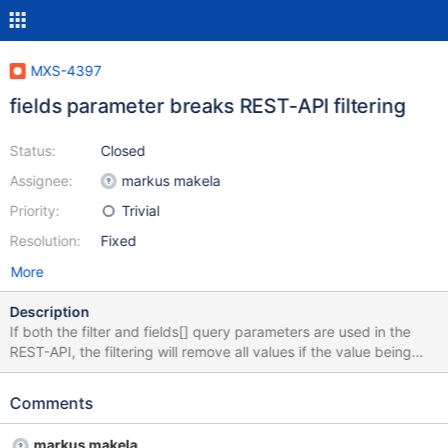
MXS-4397
fields parameter breaks REST-API filtering
Status:
Closed
Assignee:
markus makela
Priority:
Trivial
Resolution:
Fixed
More
Description
If both the filter and fields[] query parameters are used in the
REST-API, the filtering will remove all values if the value being
filtered is not included in the fields being returned. The correct
thing to do would be to remove the unwanted fields after the
Comments
result has been filtered.
markus makela