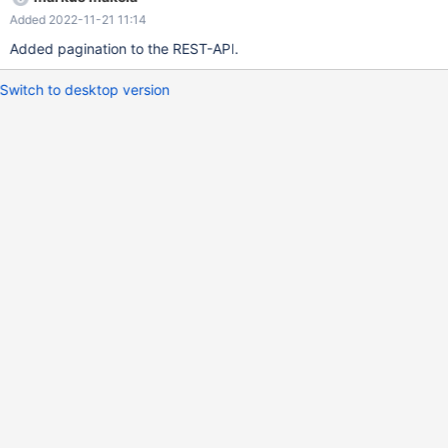
Added 2022-11-21 11:14
Added pagination to the REST-API.
Switch to desktop version