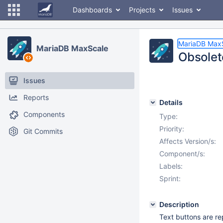
Dashboards
Projects
Issues
MariaDB Max
MariaDB MaxScale
Obsolet
Issues
Reports
Details
Components
Type:
Priority:
Git Commits
Affects Version/s:
Component/s:
Labels:
Sprint:
Description
Text buttons are rep