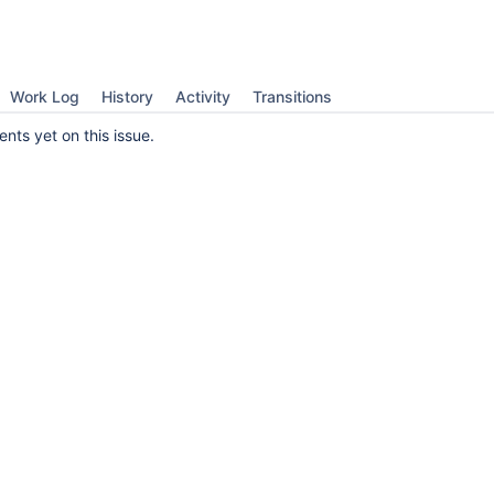
Work Log
History
Activity
Transitions
ts yet on this issue.