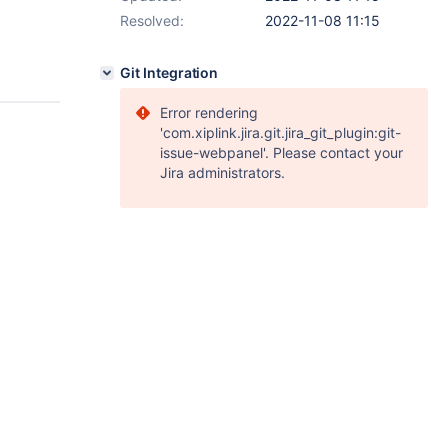
Resolved:
2022-11-08 11:15
Git Integration
Error rendering
'com.xiplink.jira.git.jira_git_plugin:git-
issue-webpanel'. Please contact your
Jira administrators.