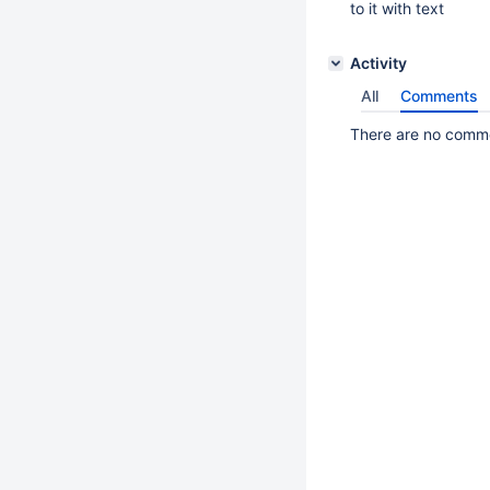
to it with text
Activity
All
Comments
There are no commen