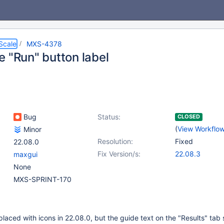
Scale
MXS-4378
e "Run" button label
Bug
Status:
CLOSED
(
View Workflo
Minor
Resolution:
Fixed
22.08.0
Fix Version/s:
22.08.3
maxgui
None
MXS-SPRINT-170
laced with icons in 22.08.0, but the guide text on the "Results" tab st