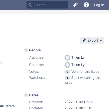
Log In
Export
People
Assignee:
Thien Ly
w
)
Reporter:
Thien Ly
Votes:
Vote for this issue
0
Watchers:
Start watching this
1
issue
Dates
Created:
2022-11-03 07:21
ill refers
Updated:
2022-11-08 11:15