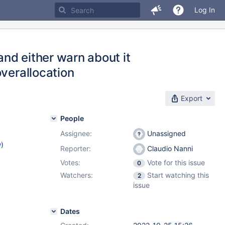
Log In
and either warn about it
overallocation
Export
People
Assignee:
Unassigned
w
)
Reporter:
Claudio Nanni
Votes:
Vote for this issue
0
Watchers:
Start watching this
2
issue
Dates