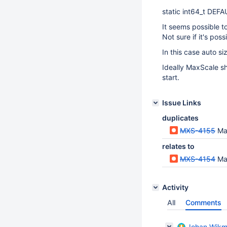
static int64_t DEF
It seems possible t
Not sure if it's pos
In this case auto s
Ideally MaxScale sh
start.
Issue Links
duplicates
MXS-4155
Ma
relates to
MXS-4154
Ma
Activity
All
Comments
Johan Wik