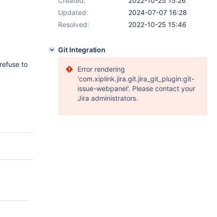
Created:
2022-10-25 15:26
Updated:
2024-07-07 16:28
Resolved:
2022-10-25 15:46
Git Integration
refuse to
Error rendering
'com.xiplink.jira.git.jira_git_plugin:git-
issue-webpanel'. Please contact your
Jira administrators.