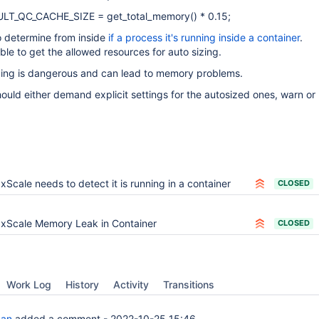
AULT_QC_CACHE_SIZE = get_total_memory() * 0.15;
o determine from inside
if a process it's running inside a container
.
sible to get the allowed resources for auto sizing.
izing is dangerous and can lead to memory problems.
ould either demand explicit settings for the autosized ones, warn or 
xScale needs to detect it is running in a container
CLOSED
xScale Memory Leak in Container
CLOSED
Work Log
History
Activity
Transitions
man
added a comment -
2022-10-25 15:46