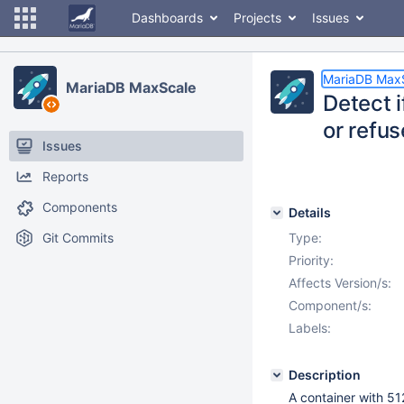
Dashboards
Projects
Issues
MariaDB Max
MariaDB MaxScale
Detect i
or refus
Issues
Reports
Components
Details
Git Commits
Type:
Priority:
Affects Version/s:
Component/s:
Labels:
Description
A container with 5