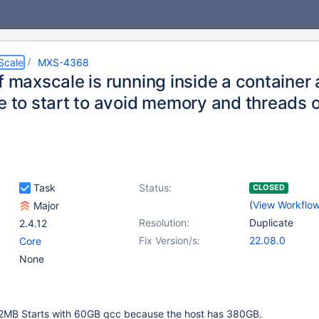
Scale
MXS-4368
f maxscale is running inside a container 
e to start to avoid memory and threads 
Task
Status:
CLOSED
(
View Workflo
Major
Resolution:
Duplicate
2.4.12
Fix Version/s:
22.08.0
Core
None
12MB Starts with 60GB qcc because the host has 380GB.