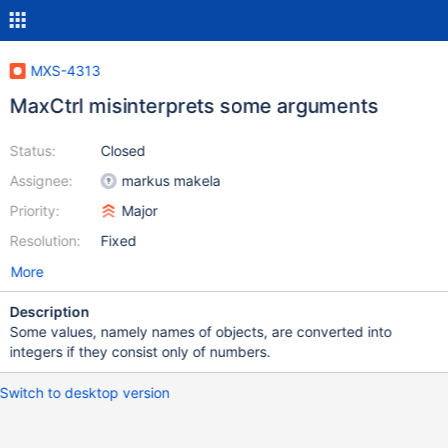
MXS-4313
MaxCtrl misinterprets some arguments
Status:
Closed
Assignee:
markus makela
Priority:
Major
Resolution:
Fixed
More
Description
Some values, namely names of objects, are converted into
integers if they consist only of numbers.
Switch to desktop version