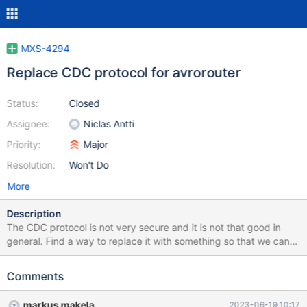
MXS-4294
Replace CDC protocol for avrorouter
Status:
Closed
Assignee:
Niclas Antti
Priority:
Major
Resolution:
Won't Do
More
Description
The CDC protocol is not very secure and it is not that good in
general. Find a way to replace it with something so that we can
drop it and forget that it ever existed. One candidate is to simply
use the MariaDB protocol and rewrite the client side of things to
Comments
use normal connectors and add rudimentary SQL parsing to the
avrorouter (similar to what the binlogrouter does).
markus makela
2023-06-19 10:17