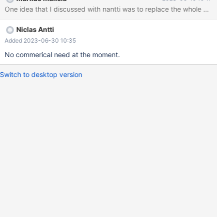
One idea that I discussed with nantti was to replace the whole Avro
Niclas Antti
Added 2023-06-30 10:35
No commerical need at the moment.
Switch to desktop version