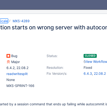
Scale
MXS-4289
tion starts on wrong server with autoc
Bug
Status:
CLOSED
(
View Workflo
Major
Resolution:
Fixed
6.4.2
,
22.08.2
Fix Version/s:
6.4.3
,
22.08.2
readwritesplit
None
MXS-SPRINT-166
 started by a session command that ends up failing while autocommit i