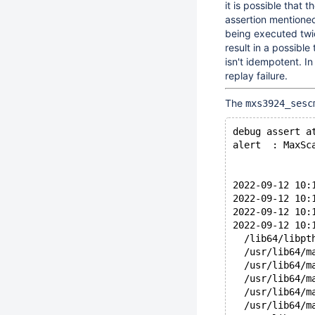
it is possible that 
assertion mentioned
being executed twic
result in a possible
isn't idempotent. I
replay failure.
The
mxs3924_sesc
debug assert a
alert  : MaxSc
2022-09-12 10:
2022-09-12 10:
2022-09-12 10:
2022-09-12 10:
  /lib64/libpt
  /usr/lib64/m
  /usr/lib64/m
  /usr/lib64/m
  /usr/lib64/m
  /usr/lib64/m