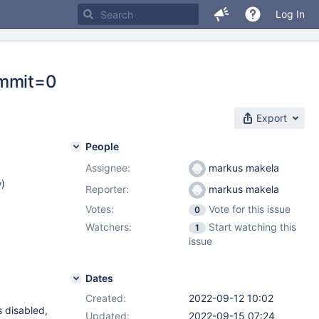
Log In
ommit=0
Export
People
Assignee:
markus makela
w
)
Reporter:
markus makela
Votes:
Vote for this issue
0
Watchers:
Start watching this
1
issue
Dates
Created:
2022-09-12 10:02
s disabled,
Updated:
2022-09-15 07:24