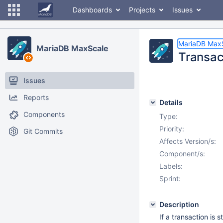
Dashboards
Projects
Issues
MariaDB Max
MariaDB MaxScale
Transac
Issues
Reports
Details
Components
Type:
Priority:
Git Commits
Affects Version/s:
Component/s:
Labels:
Sprint:
Description
If a transaction is