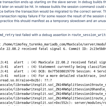
the transaction ends up starting on the slave server. In debug builds 
 later on would be hit. In release builds the session command could
e before the transaction would be migrated to the correct server. T
 transaction replay failure if for some reason the result of the sessi
n practice this should manifest as a temporary slowdown and an unusu
test failed with a debug assertion in
md_retry
route_session_writ
t /home/timofey_turenko_mariadb_com/MaxScale/server/modu
ale 22.08.2 received fatal signal 6. Commit ID: 2c23e5b8
13:41   alert  : (4) MaxScale 22.08.2 received fatal sig
13:41   alert  : (4) Statement currently being classifie
13:41   alert  : (4) DCB: 0x7f5038019770 Session: 4 Serv
13:41   notice : (4) For a more detailed stacktrace, ins
hread.so.0(raise+0x2b): ??:?
axscale/libreadwritesplit.so(_ZN14RWSplitSession19route_
axscale/libreadwritesplit.so(_ZN14RWSplitSession20handle
axscale/libreadwritesplit.so(_ZN14RWSplitSession10route_
axscale/libreadwritesplit.so(_ZN14RWSplitSession11route_
axscale/libreadwritesplit.so(+0xc552c): server/modules/r