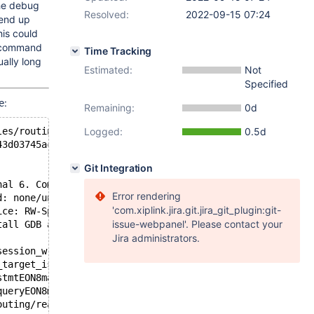
the debug
Resolved:
2022-09-15 07:24
 end up
his could
on command
Time Tracking
ally long
Estimated:
Not
Specified
:
e
Remaining:
0d
les/routing/readwritesplit/rwsplit_route_stmt.cc:617 fai
Logged:
0.5d
43d03745ac4ce6a282fe0c837a569a53 System name: Linux Rele
Git Integration
nal 6. Commit ID: 2c23e5b843d03745ac4ce6a282fe0c837a569a
Error rendering
d: none/unknown
'com.xiplink.jira.git.jira_git_plugin:git-
ice: RW-Split-Router
issue-webpanel'. Please contact your
tall GDB and add 'debug=gdb-stacktrace' under the [maxsc
Jira administrators.
session_writeEP5GWBUFhj+0xad8): server/modules/routing/r
_target_is_allEON8maxscale6BufferERKNS_11RoutingPlanE+0x
stmtEON8maxscale6BufferERKNS_11RoutingPlanE+0x220): serv
queryEON8maxscale6BufferE+0x1bc): server/modules/routing
outing/readwritesplit/rwsplit_route_stmt.cc:76