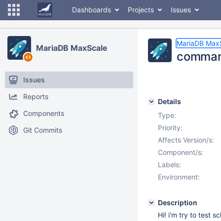
Dashboards
Projects
Issues
MariaDB Max
MariaDB MaxScale
command
Issues
Reports
Details
Components
Type:
Priority:
Git Commits
Affects Version/s:
Component/s:
Labels:
Environment:
Description
Hi! i'm try to test