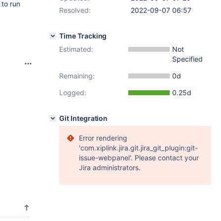
 to run
Resolved:
2022-09-07 06:57
Time Tracking
Estimated:
Not
Specified
Remaining:
0d
Logged:
0.25d
Git Integration
Error rendering
'com.xiplink.jira.git.jira_git_plugin:git-
issue-webpanel'. Please contact your
Jira administrators.