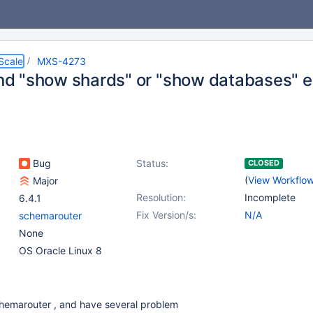
Scale
MXS-4273
 "show shards" or "show databases" e
Bug
Status:
CLOSED
(
View Workflo
Major
Resolution:
Incomplete
6.4.1
Fix Version/s:
N/A
schemarouter
None
OS Oracle Linux 8
 schemarouter , and have several problem