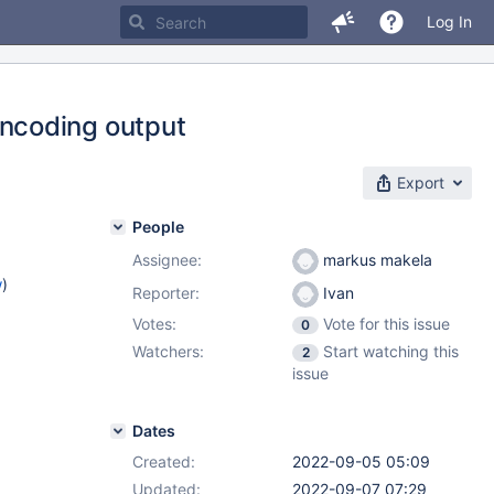
Log In
ncoding output
Export
People
Assignee:
markus makela
w
)
Reporter:
Ivan
Votes:
Vote for this issue
0
Watchers:
Start watching this
2
issue
Dates
Created:
2022-09-05 05:09
Updated:
2022-09-07 07:29