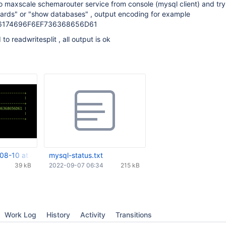
 maxscale schemarouter service from console (mysql client) and try
rds" or "show databases" , output encoding for example
6174696F6EF736368656D61
to readwritesplit , all output is ok
08-10 at 09.04.19.png
mysql-status.txt
39 kB
2022-09-07 06:34
215 kB
Work Log
History
Activity
Transitions