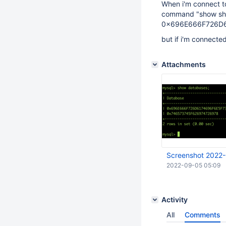
When i'm connect to
command "show sha
0x696E666F726D
but if i'm connected 
Attachments
Screenshot 2022-
2022-09-05 05:09
Activity
All
Comments