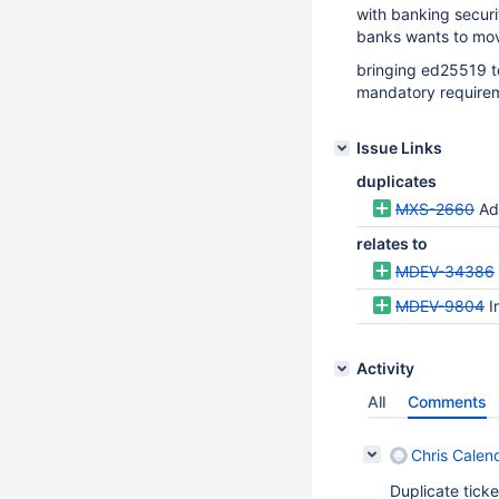
with banking secur
banks wants to mo
bringing ed25519 t
mandatory require
Issue Links
duplicates
MXS-2660
Ad
relates to
MDEV-34386
MDEV-9804
I
Activity
All
Comments
Chris Calend
Duplicate tick