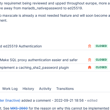
ity requiremet being reviewed and upped throughout europe, more 
ve away from mariadb_nativepassword to ed25519.
o maxscale is already a most needed feature and will soon become 
ment.
d ed25519 Authentication
CLOSED
Make SQL proxy authentication easier and safer
CLOSED
mplement a caching_sha2_password plugin
CLOSED
Work Log
History
Activity
Transitions
er (Inactive)
added a comment -
2022-09-21 18:56
-
edited
et. See
MXS-2660
for the reason on why this cannot be implemented 