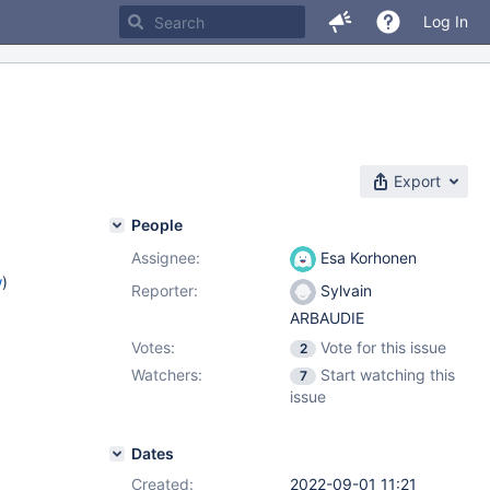
Log In
Export
People
Assignee:
Esa Korhonen
w
)
Reporter:
Sylvain
ARBAUDIE
Votes:
Vote for this issue
2
Watchers:
Start watching this
7
issue
Dates
Created:
2022-09-01 11:21