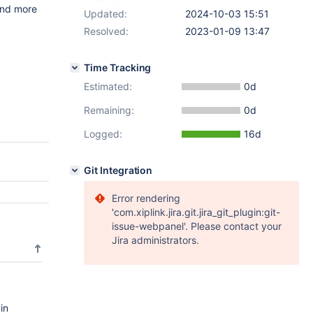
and more
Updated:
2024-10-03 15:51
Resolved:
2023-01-09 13:47
a
Time Tracking
Estimated:
0d
Remaining:
0d
Logged:
16d
Git Integration
Error rendering
'com.xiplink.jira.git.jira_git_plugin:git-
issue-webpanel'. Please contact your
Jira administrators.
in