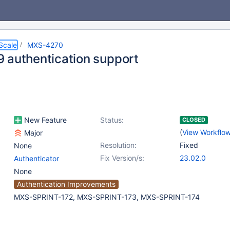
Scale
MXS-4270
 authentication support
New Feature
Status:
CLOSED
(
View Workflo
Major
Resolution:
Fixed
None
Fix Version/s:
23.02.0
Authenticator
None
Authentication Improvements
MXS-SPRINT-172, MXS-SPRINT-173, MXS-SPRINT-174