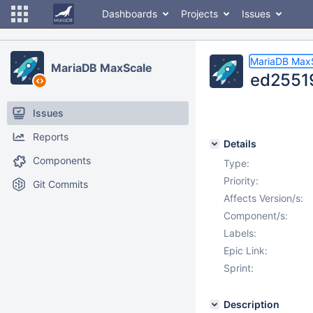
Dashboards
Projects
Issues
MariaDB Max
MariaDB MaxScale
ed25519
Issues
Reports
Details
Components
Type:
Priority:
Git Commits
Affects Version/s:
Component/s:
Labels:
Epic Link:
Sprint:
Description