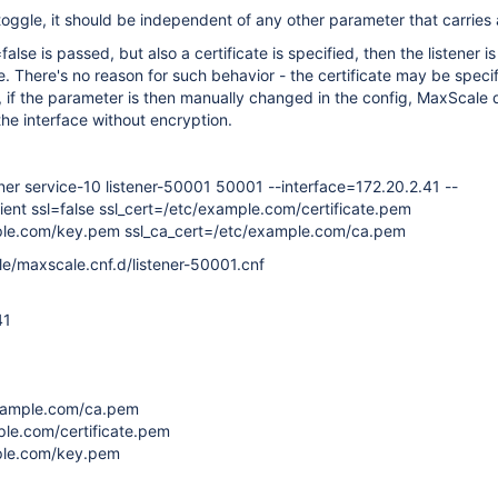
 toggle, it should be independent of any other parameter that carries 
lse is passed, but also a certificate is specified, then the listener is s
e. There's no reason for such behavior - the certificate may be specif
o, if the parameter is then manually changed in the config, MaxScale 
he interface without encryption.
ener service-10 listener-50001 50001 --interface=172.20.2.41 --
ent ssl=false ssl_cert=/etc/example.com/certificate.pem
ple.com/key.pem ssl_ca_cert=/etc/example.com/ca.pem
le/maxscale.cnf.d/listener-50001.cnf
41
example.com/ca.pem
ple.com/certificate.pem
ple.com/key.pem