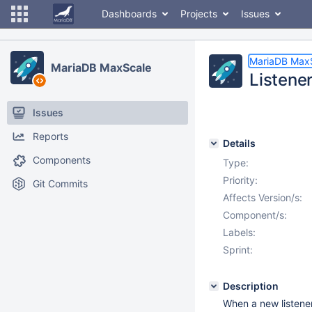
Dashboards
Projects
Issues
MariaDB Max
MariaDB MaxScale
Listener
Issues
Reports
Details
Components
Type:
Priority:
Git Commits
Affects Version/s:
Component/s:
Labels:
Sprint:
Description
When a new listener 