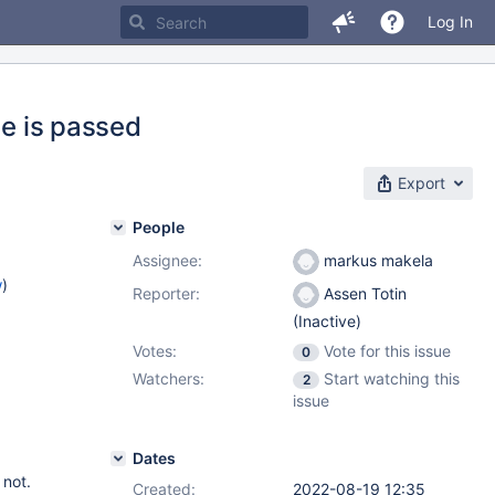
Log In
se is passed
Export
People
Assignee:
markus makela
w
)
Reporter:
Assen Totin
(Inactive)
Votes:
Vote for this issue
0
Watchers:
Start watching this
2
issue
Dates
 not.
Created:
2022-08-19 12:35