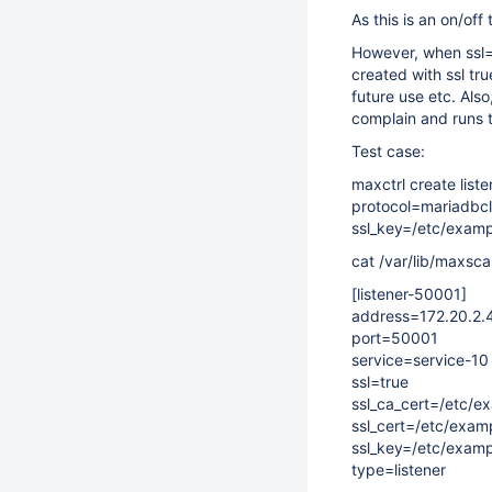
As this is an on/off
However, when ssl=fa
created with ssl tru
future use etc. Als
complain and runs t
Test case:
maxctrl create list
protocol=mariadbcli
ssl_key=/etc/exam
cat /var/lib/maxsca
[listener-50001]
address=172.20.2.
port=50001
service=service-10
ssl=true
ssl_ca_cert=/etc/
ssl_cert=/etc/exam
ssl_key=/etc/exam
type=listener