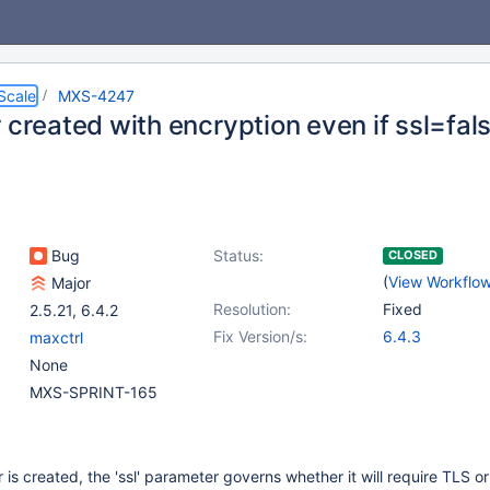
Scale
MXS-4247
 created with encryption even if ssl=fal
Bug
Status:
CLOSED
(
View Workflo
Major
Resolution:
Fixed
2.5.21
,
6.4.2
Fix Version/s:
6.4.3
maxctrl
None
MXS-SPRINT-165
is created, the 'ssl' parameter governs whether it will require TLS or