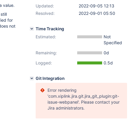
a value.
Updated:
2022-09-05 12:13
Resolved:
2022-09-01 05:50
till
ied for
does not
Time Tracking
Estimated:
Not
Specified
Remaining:
0d
Logged:
0.5d
Git Integration
Error rendering
'com.xiplink.jira.git.jira_git_plugin:git-
issue-webpanel'. Please contact your
Jira administrators.